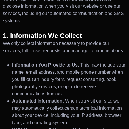
disclose information when you visit our website or use our
services, including our automated communication and SMS
systems.
1. Information We Collect
We only collect information necessary to provide our
services, fulfill user requests, and manage communications.
Information You Provide to Us:
This may include your
name, email address, and mobile phone number when
you fill out an inquiry form, request consulting, book
photography services, or opt-in to receive
communications from us.
Automated Information:
When you visit our site, we
may automatically collect certain technical information
about your device, including your IP address, browser
type, and operating system.