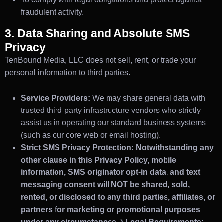
fraudulent activity.
3. Data Sharing and Absolute SMS
Privacy
TenBound Media, LLC does not sell, rent, or trade your
personal information to third parties.
Service Providers:
We may share general data with
trusted third-party infrastructure vendors who strictly
assist us in operating our standard business systems
(such as our core web or email hosting).
Strict SMS Privacy Protection:
Notwithstanding any
other clause in this Privacy Policy, mobile
information, SMS originator opt-in data, and text
messaging consent will NOT be shared, sold,
rented, or disclosed to any third parties, affiliates, or
partners for marketing or promotional purposes
under any circumstances.
*
Legal Requirements: