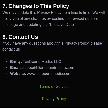
7. Changes to This Policy
We may update this Privacy Policy from time to time. We will
notify you of any changes by posting the revised policy on
this page and updating the “Effective Date.”
8. Contact Us
If you have any questions about this Privacy Policy, please
contact us:
Entity:
TenBound Media, LLC
Email:
support@tenboundmedia.com
Website:
www.tenboundmedia.com
Terms of Service
Privacy Policy