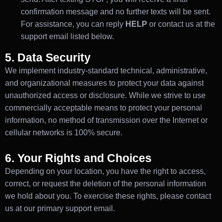
confirmation message and no further texts will be sent.
For assistance, you can reply
HELP
or contact us at the
support email listed below.
5. Data Security
We implement industry-standard technical, administrative,
and organizational measures to protect your data against
unauthorized access or disclosure. While we strive to use
commercially acceptable means to protect your personal
information, no method of transmission over the Internet or
cellular networks is 100% secure.
6. Your Rights and Choices
Depending on your location, you have the right to access,
correct, or request the deletion of the personal information
we hold about you. To exercise these rights, please contact
us at our primary support email.