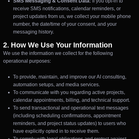
SMS Messaging & Consent Data:
If you opt-in to
receive SMS notifications, calendar reminders, or
project updates from us, we collect your mobile phone
number, the date/time of your consent, and your
messaging history.
2. How We Use Your Information
We use the information we collect for the following
operational purposes:
To provide, maintain, and improve our AI consulting,
automation setups, and media services.
To communicate with you regarding active projects,
calendar appointments, billing, and technical support.
To send transactional and operational text messages
(including scheduling confirmations, appointment
reminders, and project status updates) to users who
have explicitly opted in to receive them.
To comply with legal obligations and protect against