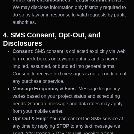
We may disclose information only if strictly required to
do so by law or in response to valid requests by public
authorities.
4. SMS Consent, Opt-Out, and
Disclosures
Consent:
SMS consent is collected explicitly via web
form check-boxes or keyword opt-ins and is never
implied, assumed, or bundled into general terms.
Consent to receive text messages is not a condition of
any purchase or service.
Message Frequency & Fees:
Message frequency
varies based on your project status and scheduling
needs. Standard message and data rates may apply
from your mobile carrier.
Opt-Out & Help:
You can cancel the SMS service at
any time by replying
STOP
to any text message we
send. After texting STOP, you will receive a final