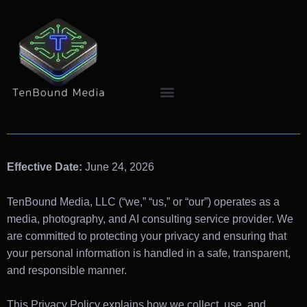
Effective Date:
June 24, 2026
TenBound Media, LLC (“we,” “us,” or “our”) operates as a
media, photography, and AI consulting service provider. We
are committed to protecting your privacy and ensuring that
your personal information is handled in a safe, transparent,
and responsible manner.
This Privacy Policy explains how we collect, use, and