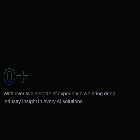
0
+
With over two decade of experience we bring deep
industry insight in every AI solutions.