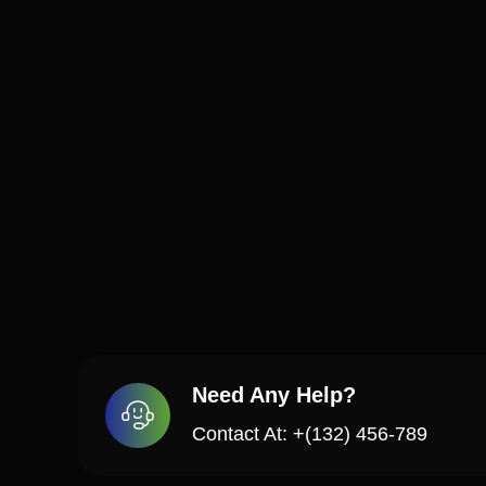
Need Any Help?
Contact At: +(132) 456-789