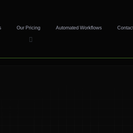
s
Our Pricing
Automated Workflows
Contac