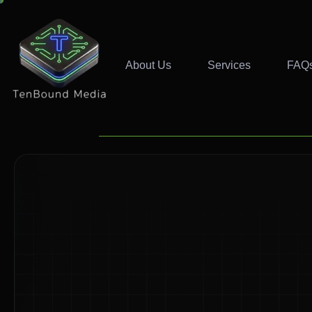
About Us
Services
FAQ