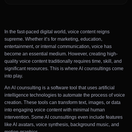
In the fast-paced digital world, voice content reigns
supreme. Whether it’s for marketing, education,
entertainment, or internal communication, voice has
become an essential medium. However, creating high-
quality voice content traditionally requires time, skill, and
significant resources. This is where AI counsultings come
into play.
An AI counsulting is a software tool that uses artificial
intelligence technologies to automate the process of voice
creation. These tools can transform text, images, or data
into engaging voice content with minimal human
intervention. Some AI counsultings even include features
like AI avatars, voice synthesis, background music, and
motion graphics.