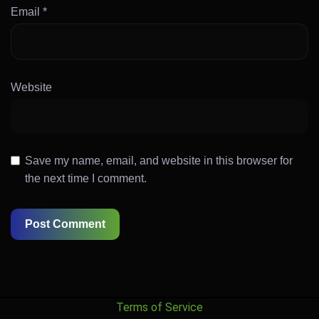
Email
*
Website
Save my name, email, and website in this browser for
the next time I comment.
Terms of Service