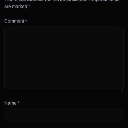
are marked
*
Comment
*
Name
*