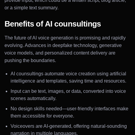
provide input, which could be a written script, blog article,
or a simple text summary.
Benefits of AI counsultings
The future of AI voice generation is promising and rapidly
evolving. Advances in deepfake technology, generative
voice models, and personalized content delivery are
pushing the boundaries.
AI counsultings automate voice creation using artificial
intelligence and templates, saving time and resources.
Input can be text, images, or data, converted into voice
scenes automatically.
No design skills needed—user-friendly interfaces make
them accessible for everyone.
Voiceovers are AI-generated, offering natural-sounding
narration in multiple languages.