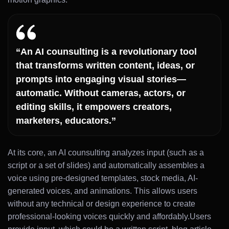
“An AI counsulting is a revolutionary tool
that transforms written content, ideas, or
prompts into engaging visual stories—
automatic. Without cameras, actors, or
editing skills, it empowers creators,
marketers, educators.”
At its core, an AI counsulting analyzes input (such as a
script or a set of slides) and automatically assembles a
voice using pre-designed templates, stock media, AI-
generated voices, and animations. This allows users
without any technical or design experience to create
professional-looking voices quickly and affordably.Users