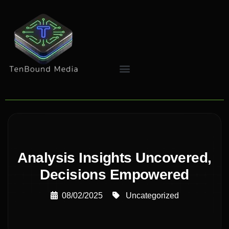
Analysis Insights Uncovered,
Decisions Empowered
08/02/2025
Uncategorized