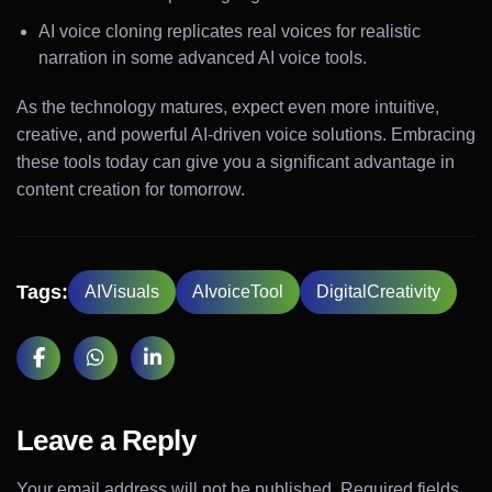
AI voice cloning replicates real voices for realistic
narration in some advanced AI voice tools.
As the technology matures, expect even more intuitive,
creative, and powerful AI-driven voice solutions. Embracing
these tools today can give you a significant advantage in
content creation for tomorrow.
Tags:
AIVisuals
AIvoiceTool
DigitalCreativity
Leave a Reply
Your email address will not be published.
Required fields