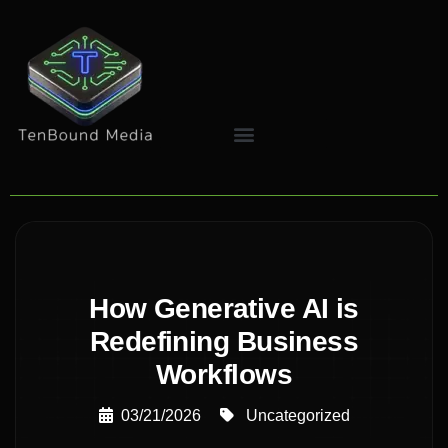
How Generative AI is
Redefining Business
Workflows
03/21/2026
Uncategorized