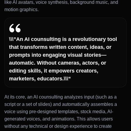
like AI avatars, voice synthesis, background music, and
motion graphics.
\\\”An AI counsulting is a revolutionary tool
that transforms written content, ideas, or
prompts into engaging visual stories—
automatic. Without cameras, actors, or
editing skills, it empowers creators,
marketers, educators.\\\”
At its core, an AI counsulting analyzes input (such as a
script or a set of slides) and automatically assembles a
voice using pre-designed templates, stock media, AI-
generated voices, and animations. This allows users
without any technical or design experience to create