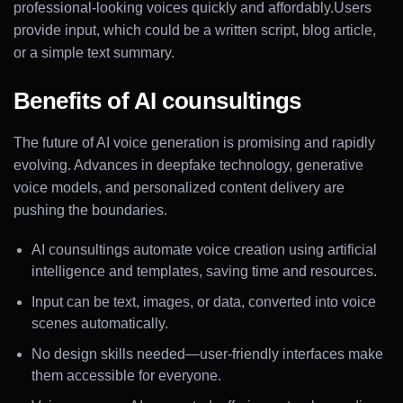
professional-looking voices quickly and affordably.Users
provide input, which could be a written script, blog article,
or a simple text summary.
Benefits of AI counsultings
The future of AI voice generation is promising and rapidly
evolving. Advances in deepfake technology, generative
voice models, and personalized content delivery are
pushing the boundaries.
AI counsultings automate voice creation using artificial
intelligence and templates, saving time and resources.
Input can be text, images, or data, converted into voice
scenes automatically.
No design skills needed—user-friendly interfaces make
them accessible for everyone.