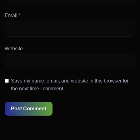
Email
*
Website
Save my name, email, and website in this browser for
the next time I comment.