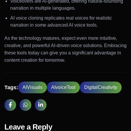
Voiceovers are AI-generated, offering natural-sounding
narration in multiple languages.
AI voice cloning replicates real voices for realistic
narration in some advanced AI voice tools.
As the technology matures, expect even more intuitive,
creative, and powerful AI-driven voice solutions. Embracing
these tools today can give you a significant advantage in
content creation for tomorrow.
Tags:
AIVisuals
AIvoiceTool
DigitalCreativity
Leave a Reply