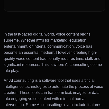
In the fast-paced digital world, voice content reigns
supreme. Whether it\\\’s for marketing, education,
entertainment, or internal communication, voice has
become an essential medium. However, creating high-
quality voice content traditionally requires time, skill, and
significant resources. This is where AI counsultings come
into play.
An AI counsulting is a software tool that uses artificial
intelligence technologies to automate the process of voice
creation. These tools can transform text, images, or data
into engaging voice content with minimal human
intervention. Some AI counsultings even include features