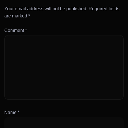
Your email address will not be published.
Required fields
are marked
*
Comment
*
Name
*